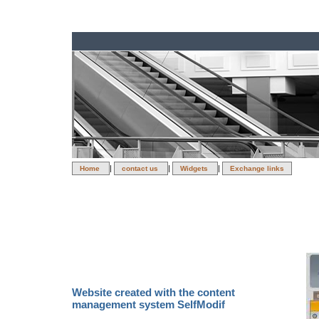
|
|
|
Home
contact us
Widgets
Exchange links
Direc
Website created with the content
management system SelfModif