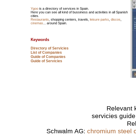
Ygoo
is a directory of services in Spain.
Here you can see all kind of bussiness and activities in all Spanish
cities.
Restaurants
, shopping centers, travels,
leisure parks
,
discos
,
cinemas
... around Spain.
Keywords
Directory of Servicies
List of Companies
Guide of Companies
Guide of Servicies
Relevant 
servicies guide
Re
Schwalm AG:
chromium steel