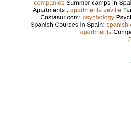
companies
Summer camps in Spa
Apartments :
apartments seville
Ta
Costasur.com:
psychology
Psyc
Spanish Courses in Spain:
spanish
apartments
Compa
S